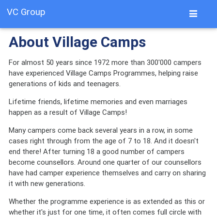
VC Group
About Village Camps
For almost 50 years since 1972 more than 300'000 campers
have experienced Village Camps Programmes, helping raise
generations of kids and teenagers.
Lifetime friends, lifetime memories and even marriages
happen as a result of Village Camps!
Many campers come back several years in a row, in some
cases right through from the age of 7 to 18. And it doesn't
end there! After turning 18 a good number of campers
become counsellors. Around one quarter of our counsellors
have had camper experience themselves and carry on sharing
it with new generations.
Whether the programme experience is as extended as this or
whether it's just for one time, it often comes full circle with