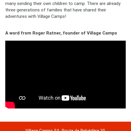
many sending their own children to camp. There are already
three generations of families that have shared their
adventures with Village Camps!
A word from Roger Ratner, founder of Village Camps
Village Camps SA, Route de Belvédère 35,